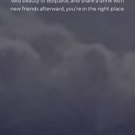
wild beauty of Boquete, and share a drink with
new friends afterward, you’re in the right place.