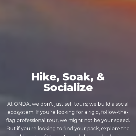
Hike, Soak, &
Socialize
At ONDA, we don't just sell tours; we build a social
ecosystem. If you’re looking for a rigid, follow-the-
flag professional tour, we might not be your speed.
But if you’re looking to find your pack, explore the