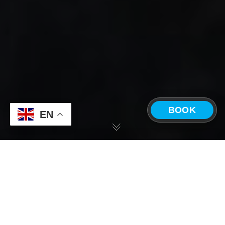
BOOK
EN
CHOOSE A LOCATION
The ONDA
Costa Rica —
Panama —
Experience
Playa Grande
Boquete