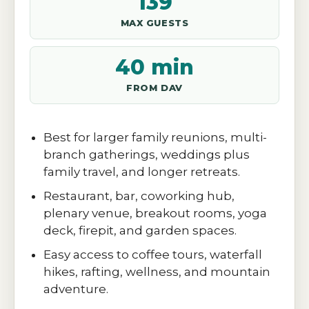
139
MAX GUESTS
40 min
FROM DAV
Best for larger family reunions, multi-
branch gatherings, weddings plus
family travel, and longer retreats.
Restaurant, bar, coworking hub,
plenary venue, breakout rooms, yoga
deck, firepit, and garden spaces.
Easy access to coffee tours, waterfall
hikes, rafting, wellness, and mountain
adventure.