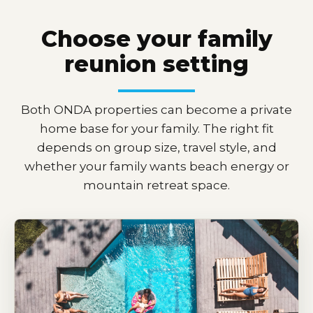
Choose your family
reunion setting
Both ONDA properties can become a private
home base for your family. The right fit
depends on group size, travel style, and
whether your family wants beach energy or
mountain retreat space.