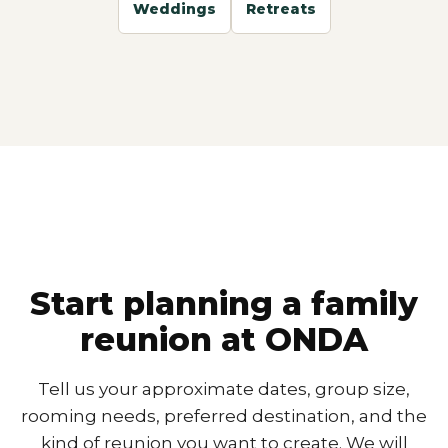
Weddings
Retreats
Start planning a family
reunion at ONDA
Tell us your approximate dates, group size,
rooming needs, preferred destination, and the
kind of reunion you want to create. We will