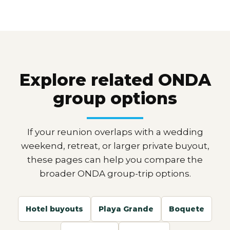
Explore related ONDA
group options
If your reunion overlaps with a wedding
weekend, retreat, or larger private buyout,
these pages can help you compare the
broader ONDA group-trip options.
Hotel buyouts
Playa Grande
Boquete