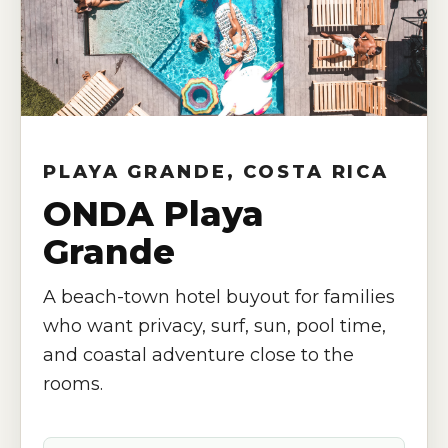
PLAYA GRANDE, COSTA RICA
ONDA Playa
Grande
A beach-town hotel buyout for families
who want privacy, surf, sun, pool time,
and coastal adventure close to the
rooms.