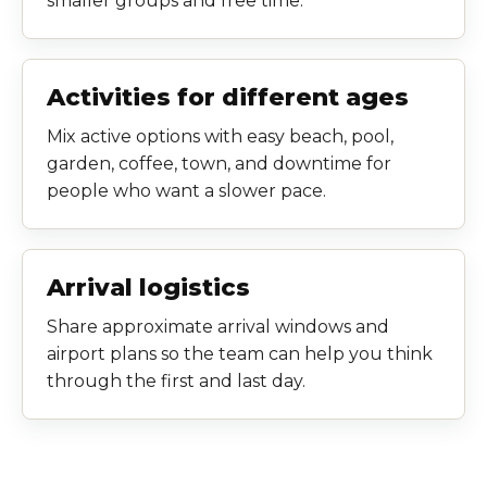
smaller groups and free time.
Activities for different ages
Mix active options with easy beach, pool,
garden, coffee, town, and downtime for
people who want a slower pace.
Arrival logistics
Share approximate arrival windows and
airport plans so the team can help you think
through the first and last day.