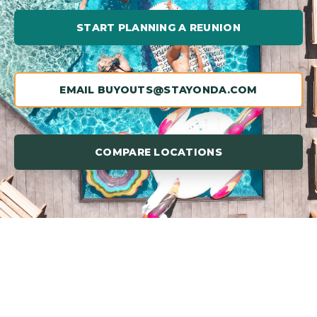
START PLANNING A REUNION
EMAIL BUYOUTS@STAYONDA.COM
COMPARE LOCATIONS