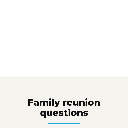
Family reunion
questions