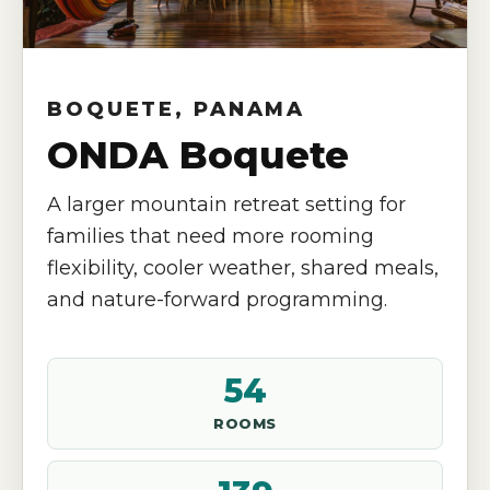
BOQUETE, PANAMA
ONDA Boquete
A larger mountain retreat setting for
families that need more rooming
flexibility, cooler weather, shared meals,
and nature-forward programming.
54
ROOMS