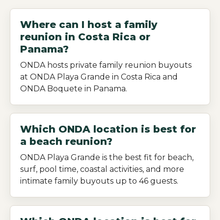
Where can I host a family
reunion in Costa Rica or
Panama?
ONDA hosts private family reunion buyouts
at ONDA Playa Grande in Costa Rica and
ONDA Boquete in Panama.
Which ONDA location is best for
a beach reunion?
ONDA Playa Grande is the best fit for beach,
surf, pool time, coastal activities, and more
intimate family buyouts up to 46 guests.