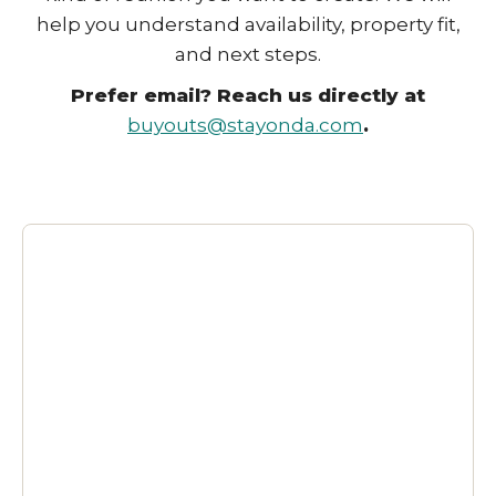
help you understand availability, property fit,
and next steps.
Prefer email? Reach us directly at
buyouts@stayonda.com
.