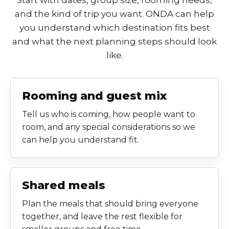
and the kind of trip you want. ONDA can help
you understand which destination fits best
and what the next planning steps should look
like.
Rooming and guest mix
Tell us who is coming, how people want to
room, and any special considerations so we
can help you understand fit.
Shared meals
Plan the meals that should bring everyone
together, and leave the rest flexible for