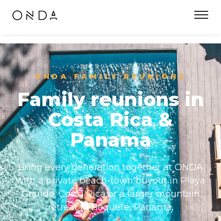
ONDA FAMILY REUNIONS
Family reunions in
Costa Rica &
Panama
Bring every generation together at ONDA
with a private beach-town buyout in Playa
Grande, Costa Rica or a larger mountain
retreat in Boquete, Panama.