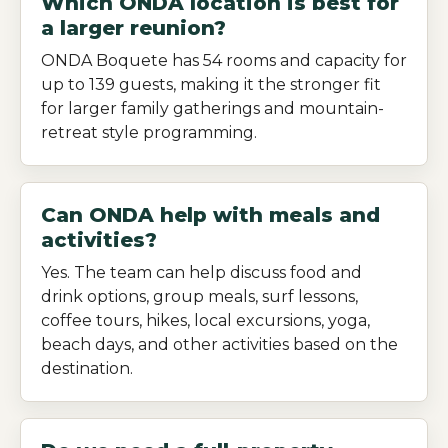
Which ONDA location is best for
a larger reunion?
ONDA Boquete has 54 rooms and capacity for
up to 139 guests, making it the stronger fit
for larger family gatherings and mountain-
retreat style programming.
Can ONDA help with meals and
activities?
Yes. The team can help discuss food and
drink options, group meals, surf lessons,
coffee tours, hikes, local excursions, yoga,
beach days, and other activities based on the
destination.