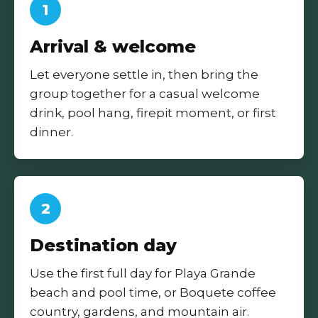
1
Arrival & welcome
Let everyone settle in, then bring the
group together for a casual welcome
drink, pool hang, firepit moment, or first
dinner.
2
Destination day
Use the first full day for Playa Grande
beach and pool time, or Boquete coffee
country, gardens, and mountain air.