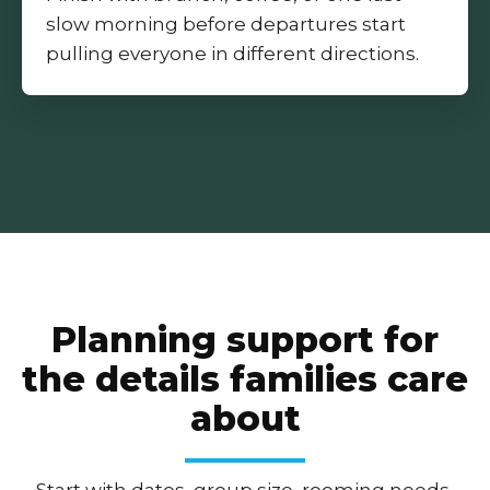
slow morning before departures start
pulling everyone in different directions.
Planning support for
the details families care
about
Start with dates, group size, rooming needs,