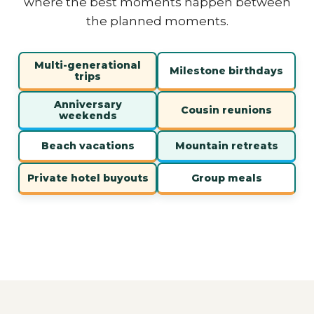
where the best moments happen between
the planned moments.
Multi-generational
Milestone birthdays
trips
Anniversary
Cousin reunions
weekends
Beach vacations
Mountain retreats
Private hotel buyouts
Group meals