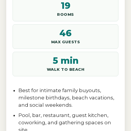
19
ROOMS
46
MAX GUESTS
5 min
WALK TO BEACH
Best for intimate family buyouts,
milestone birthdays, beach vacations,
and social weekends.
Pool, bar, restaurant, guest kitchen,
coworking, and gathering spaces on
site.