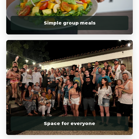
Simple group meals
Space for everyone