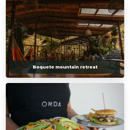
Boquete mountain retreat