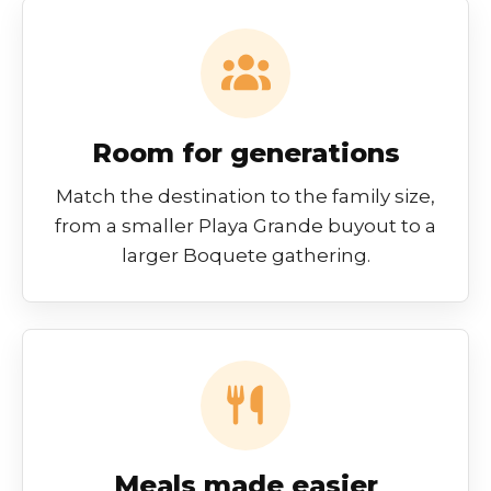
Room for generations
Match the destination to the family size,
from a smaller Playa Grande buyout to a
larger Boquete gathering.
Meals made easier