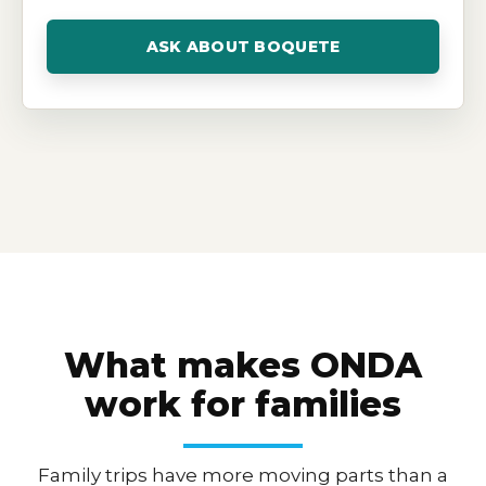
ASK ABOUT BOQUETE
What makes ONDA
work for families
Family trips have more moving parts than a