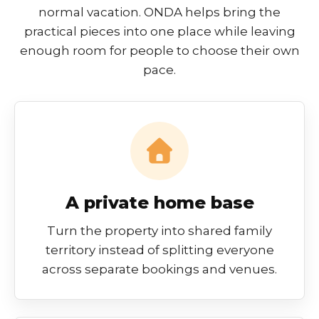
normal vacation. ONDA helps bring the
practical pieces into one place while leaving
enough room for people to choose their own
pace.
A private home base
Turn the property into shared family
territory instead of splitting everyone
across separate bookings and venues.