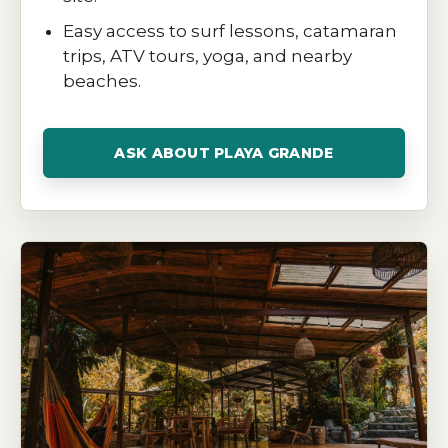
Easy access to surf lessons, catamaran
trips, ATV tours, yoga, and nearby
beaches.
ASK ABOUT PLAYA GRANDE