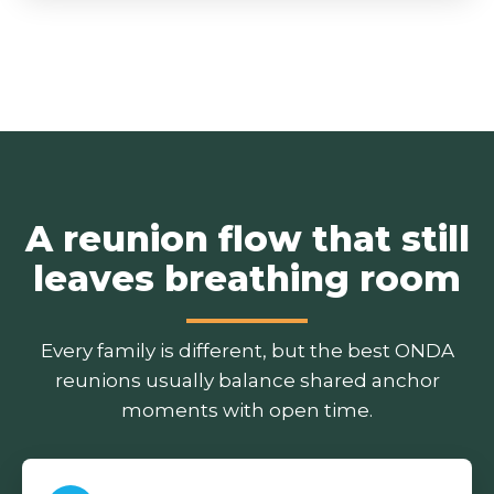
A reunion flow that still
leaves breathing room
Every family is different, but the best ONDA
reunions usually balance shared anchor
moments with open time.