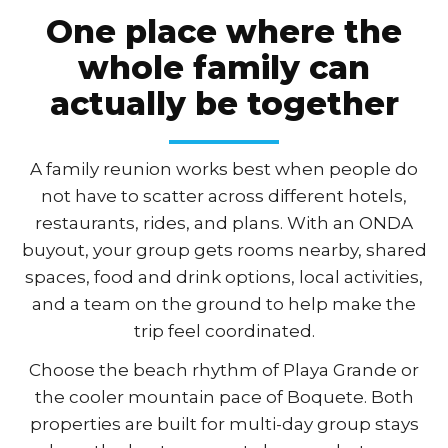
One place where the
whole family can
actually be together
A family reunion works best when people do
not have to scatter across different hotels,
restaurants, rides, and plans. With an ONDA
buyout, your group gets rooms nearby, shared
spaces, food and drink options, local activities,
and a team on the ground to help make the
trip feel coordinated.
Choose the beach rhythm of Playa Grande or
the cooler mountain pace of Boquete. Both
properties are built for multi-day group stays