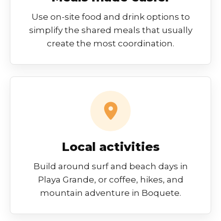
Use on-site food and drink options to
simplify the shared meals that usually
create the most coordination.
Local activities
Build around surf and beach days in
Playa Grande, or coffee, hikes, and
mountain adventure in Boquete.