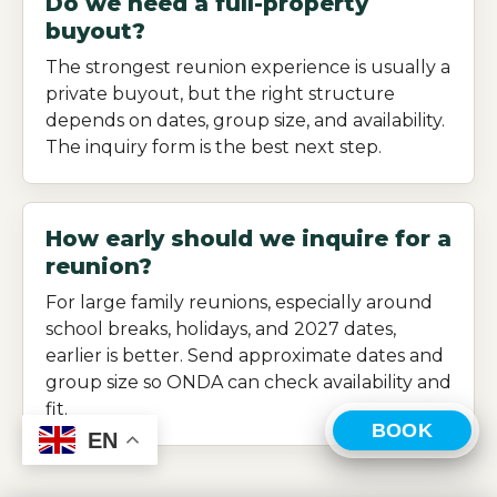
Do we need a full-property
buyout?
The strongest reunion experience is usually a
private buyout, but the right structure
depends on dates, group size, and availability.
The inquiry form is the best next step.
How early should we inquire for a
reunion?
For large family reunions, especially around
school breaks, holidays, and 2027 dates,
earlier is better. Send approximate dates and
group size so ONDA can check availability and
fit.
BOOK
EN