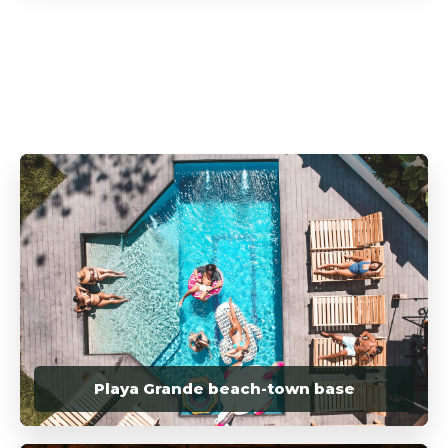
Playa Grande beach-town base