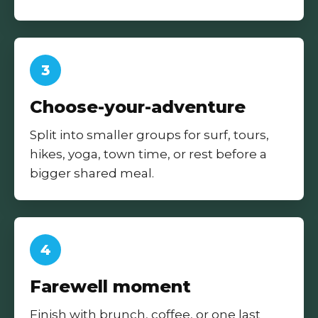
3
Choose-your-adventure
Split into smaller groups for surf, tours,
hikes, yoga, town time, or rest before a
bigger shared meal.
4
Farewell moment
Finish with brunch, coffee, or one last