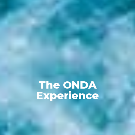
The ONDA
Experience