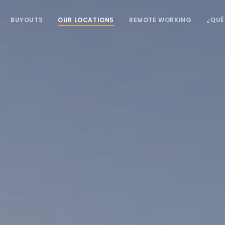
BUYOUTS
OUR LOCATIONS
REMOTE WORKING
¿QUÉ