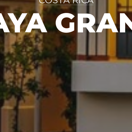
COSTA RICA
AYA GRA