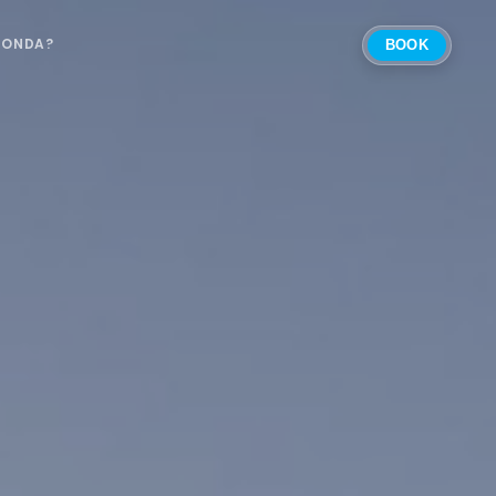
 ONDA?
BOOK
Select Location