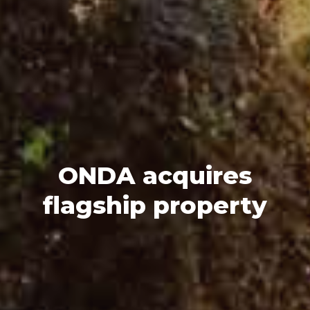
ONDA acquires
flagship property