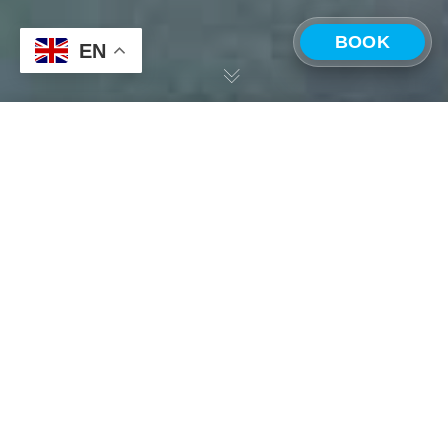
BOOK
EN
CHOOSE A LOCATION
Having scoured the four corners of Costa Rica, in search
of the perfect place to call home and launch the first
Costa Rica —
Panama —
ONDA, we are extremely proud to announce that we
Playa Grande
Boquete
have secured a property in Playa Grande – a popular
surfing town and beach community located along the
north Pacific Coast just north of Tamarindo.