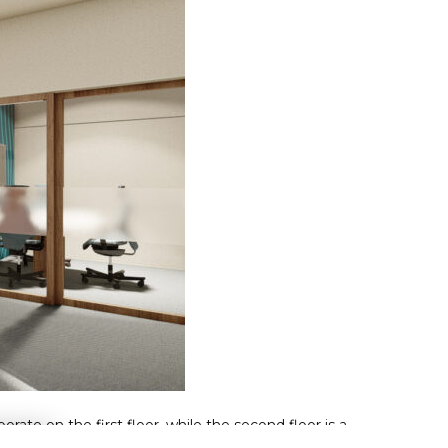
ate on the first floor, while the second floor is a