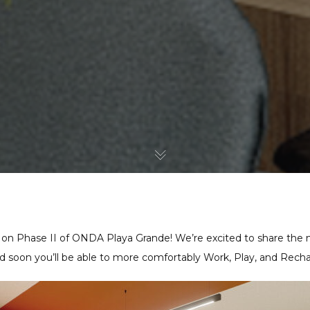
 on Phase II of ONDA Playa Grande! We’re excited to share the n
 soon you’ll be able to more comfortably Work, Play, and Recha