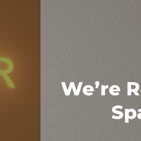
We’re R
Sp