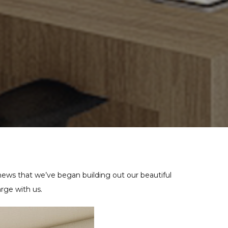
ews that we’ve began building out our beautiful
rge with us.