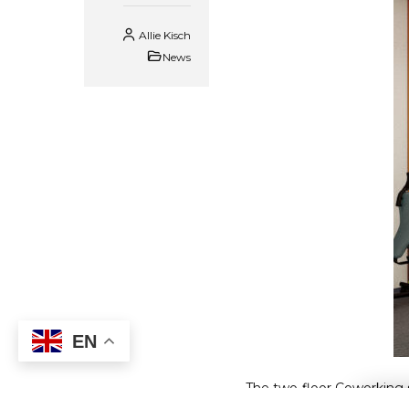
Allie Kisch
News
EN
The two-floor Coworking s