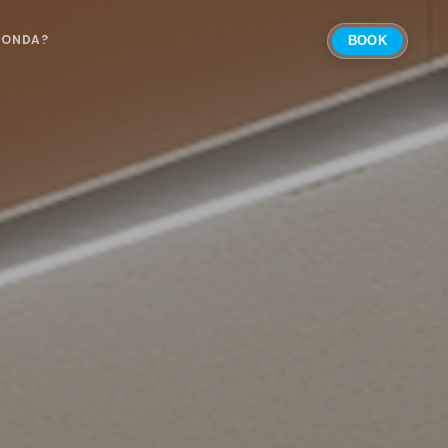
 ONDA?
BOOK
Select Location