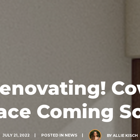
enovating! C
ace Coming S
JULY 21, 2022
POSTED IN
NEWS
BY
ALLIE KISCH