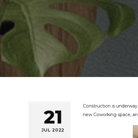
Construction is underway
21
new Coworking space, and
JUL 2022