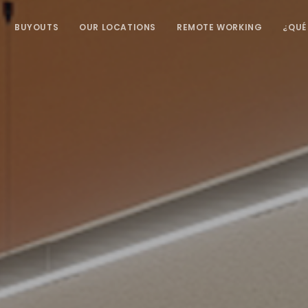
BUYOUTS
OUR LOCATIONS
REMOTE WORKING
¿QUÉ