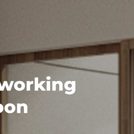
oworking
oon