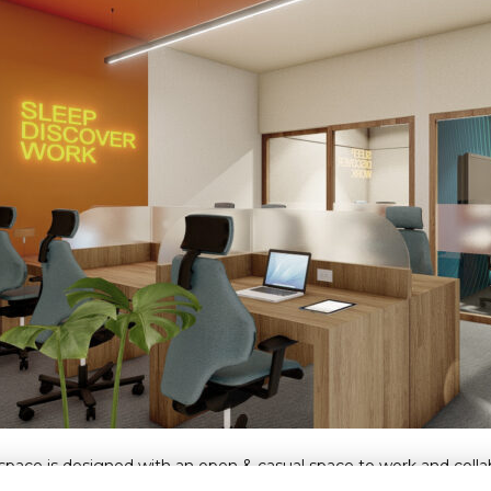
pace is designed with an open & casual space to work and collabor