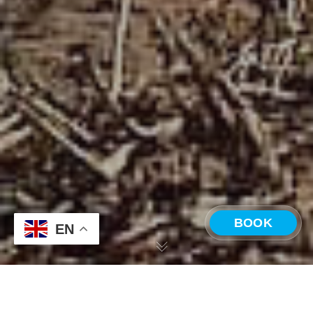
BOOK
EN
CHOOSE A LOCATION