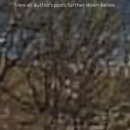
View all author's posts further down below.