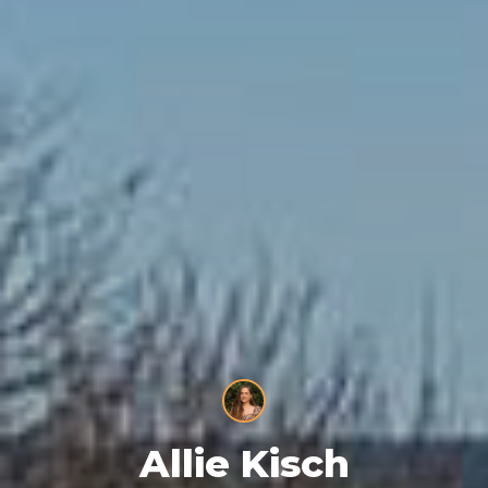
Allie Kisch