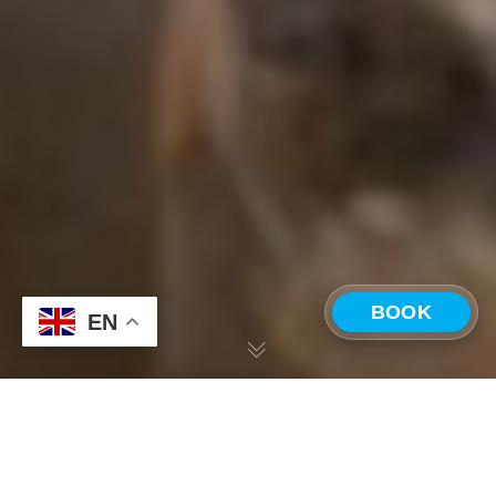
BOOK
EN
CHOOSE A LOCATION
Our Journey into Corporate Retreats, Part III:
With a