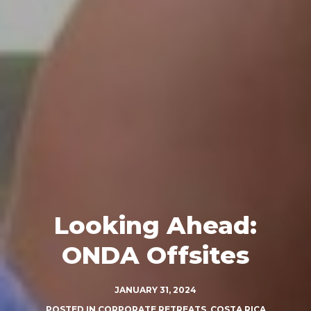
Looking Ahead:
ONDA Offsites
JANUARY 31, 2024
POSTED IN
CORPORATE RETREATS
,
COSTA RICA