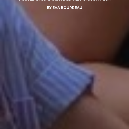
BY
EVA BOURREAU