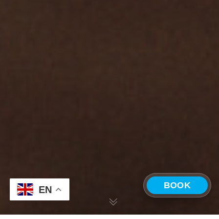
BOOK
EN