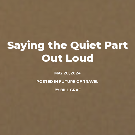
Saying the Quiet Part
Out Loud
MAY 28, 2024
POSTED IN
FUTURE OF TRAVEL
BY
BILL GRAF