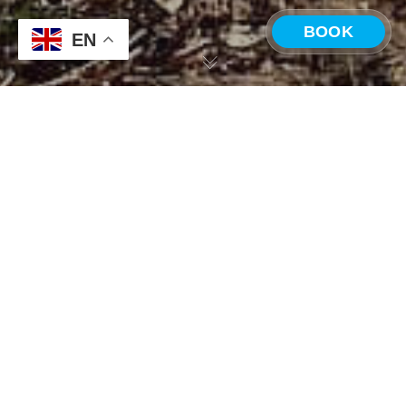
BOOK
EN
CHOOSE A LOCATION
ONDA Travel Community
Costa Rica —
Panama —
31
Playa Grande
Boquete
MAY 2024