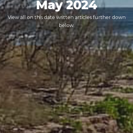
May 2024
View all on this date written articles further down
below.