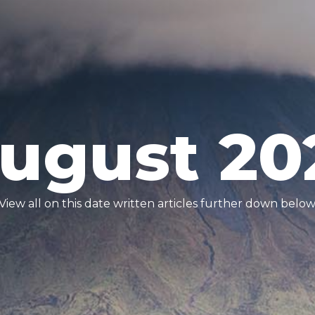
ugust 20
View all on this date written articles further down below