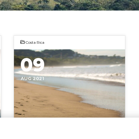
Costa Rica
09
AUG 2021
Photo by Adriana Wojakowska
CHOOSE A LOCATION