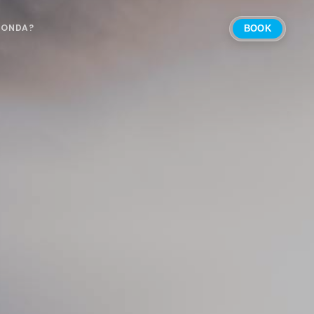
 ONDA?
BOOK
Select Location