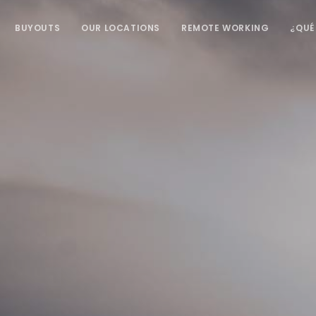
BUYOUTS
OUR LOCATIONS
REMOTE WORKING
¿QUÉ