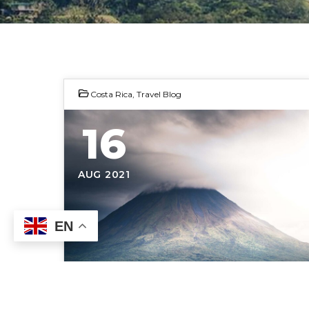
Costa Rica
,
Travel Blog
16
AUG 2021
EN
Photo by Cosmic Time Traveler