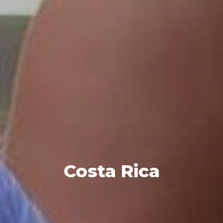
Costa Rica