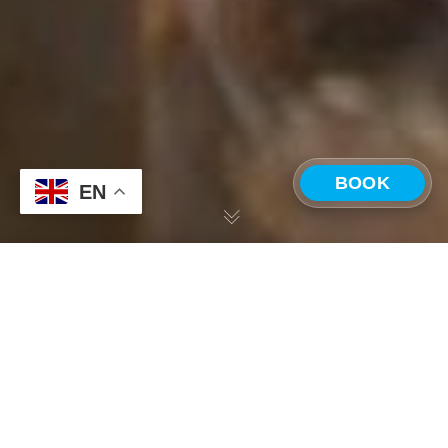
BOOK
EN
CHOOSE A LOCATION
Corporate Retreats
,
Costa Rica
Costa Rica —
Panama —
31
Playa Grande
Boquete