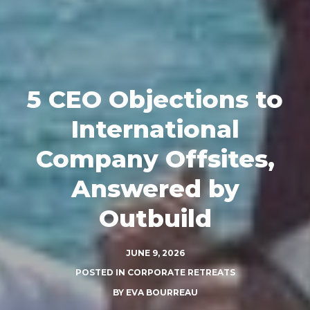
5 CEO Objections to
International
Company Offsites,
Answered by
Outbuild
JUNE 9, 2026
POSTED IN
CORPORATE RETREATS
BY
EVA BOURREAU