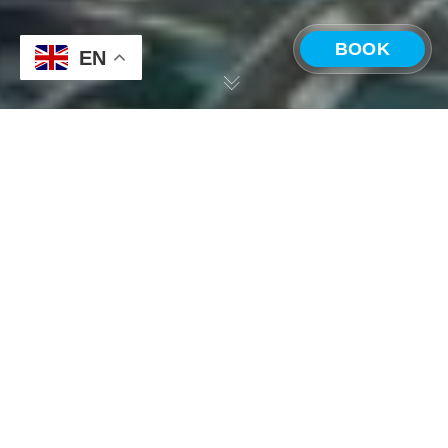
BOOK
EN
CHOOSE A LOCATION
Costa Rica —
Panama —
Playa Grande
Boquete
5 CEO Objections to
International
Company Offsites,
Answered by
Outbuild’s CEO