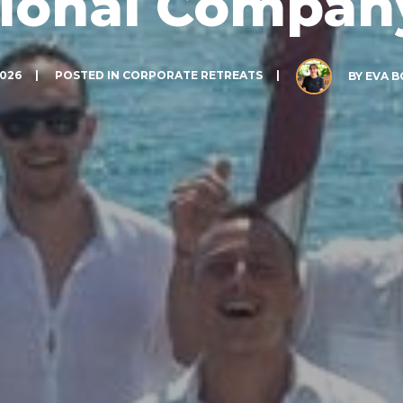
tional Company
2026
POSTED IN
CORPORATE RETREATS
BY
EVA 