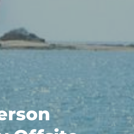
erson