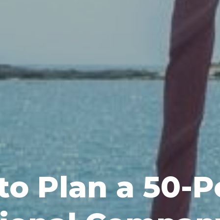
to Plan a 50-P