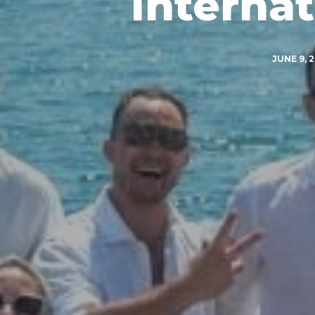
Interna
JUNE 9, 