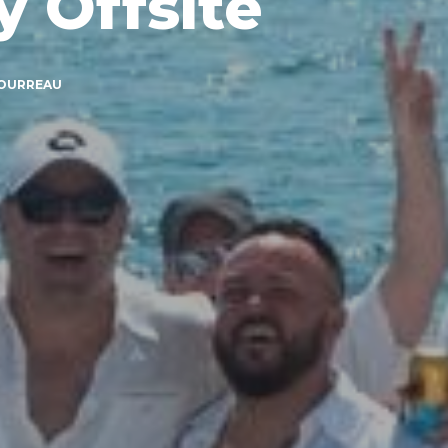
 Offsite
BOURREAU