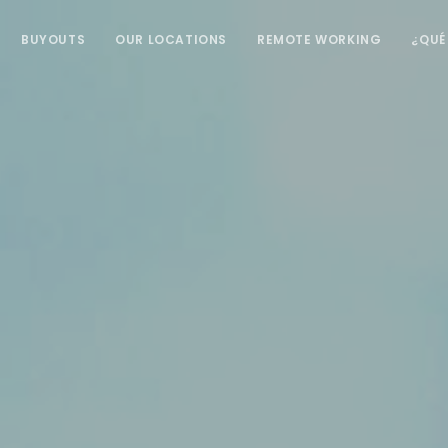
BUYOUTS
OUR LOCATIONS
REMOTE WORKING
¿QUÉ