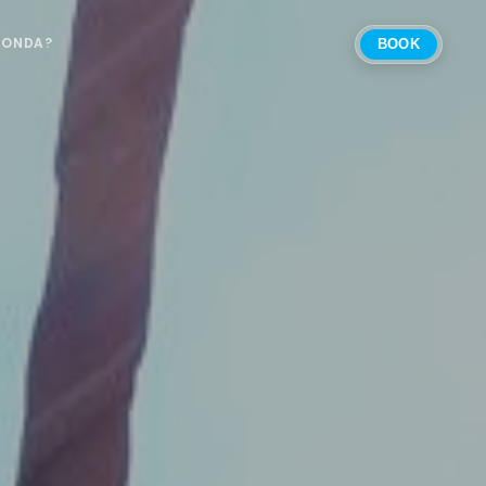
 ONDA?
BOOK
Select Location