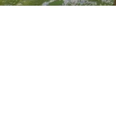
CHOOSE A LOCATION
Costa Rica
,
ONDA Travel Community
,
Travel Blog
Costa Rica —
Panama —
30
Playa Grande
Boquete
JAN 2023