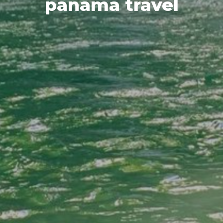
panama travel