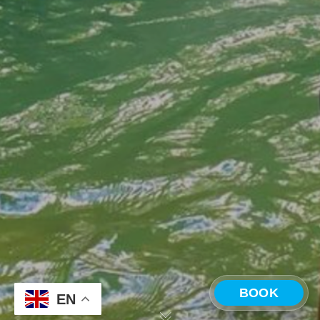
BOOK
EN