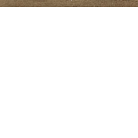
CHOOSE A LOCATION
Costa Rica
Costa Rica —
Panama —
09
Playa Grande
Boquete
AUG 2021