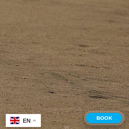
BOOK
EN