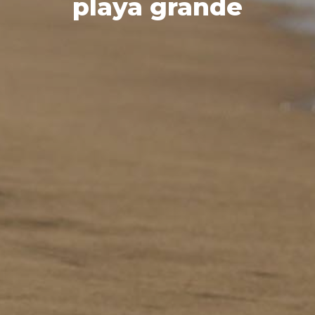
playa grande